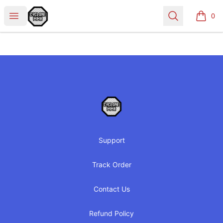
Cyclone MMA
Open menu
Search
0
items i
Footer
Cyclone MMA
Support
Track Order
Contact Us
Refund Policy