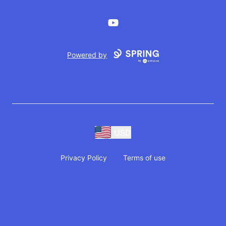
YouTube
Powered by
USD
Privacy Policy
Terms of use